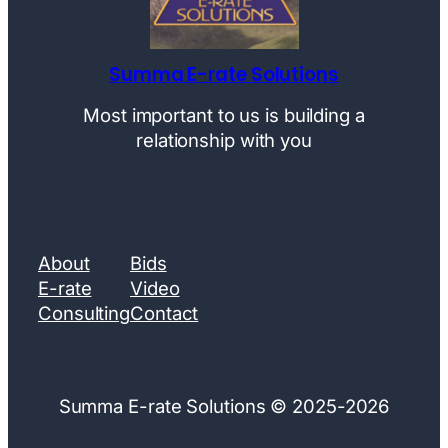
Summa E-rate Solutions
Most important to us is building a
relationship with you
About
Bids
E-rate
Video
Consulting
Contact
Summa E-rate Solutions © 2025-2026