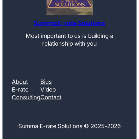
Summa E-rate Solutions
Most important to us is building a
relationship with you
About
Bids
E-rate
Video
Consulting
Contact
Summa E-rate Solutions © 2025-2026