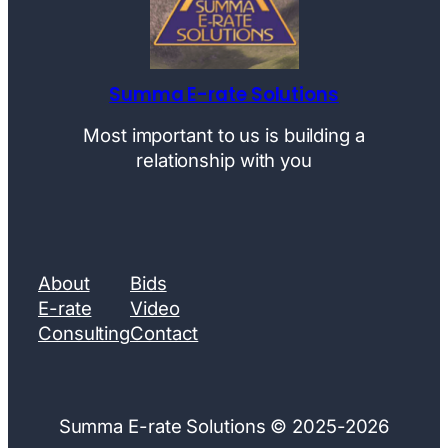
Summa E-rate Solutions
Most important to us is building a
relationship with you
About
Bids
E-rate
Video
Consulting
Contact
Summa E-rate Solutions © 2025-2026