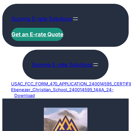
Skip
to
Summa E-rate Solutions
content
Get an E-rate Quote
Summa E-rate Solutions
USAC_FCC_FORM_470_APPLICATION_240014595_CERTIFI
Ebenezer_Christian_School_240014595_144A_24-
Download