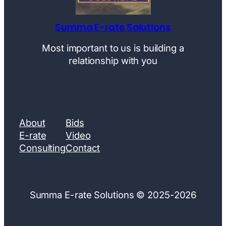
Summa E-rate Solutions
Most important to us is building a
relationship with you
About
Bids
E-rate
Video
Consulting
Contact
Summa E-rate Solutions © 2025-2026