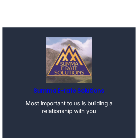
Summa E-rate Solutions
Most important to us is building a
relationship with you