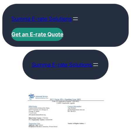
Skip
to
Summa E-rate Solutions
content
Get an E-rate Quote
Summa E-rate Solutions