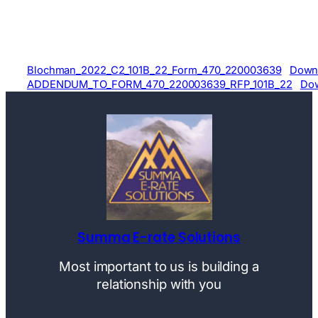
Blochman_2022_C2_101B_22_Form_470_220003639
Down
ADDENDUM_TO_FORM_470_220003639_RFP_101B_22
Do
Summa E-rate Solutions
Most important to us is building a
relationship with you