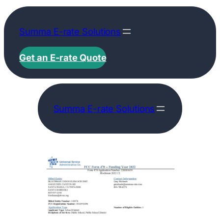
Skip
to
Summa E-rate Solutions
content
Get an E-rate Quote
Summa E-rate Solutions