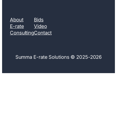
About
Bids
E-rate
Video
Consulting
Contact
Summa E-rate Solutions © 2025-2026