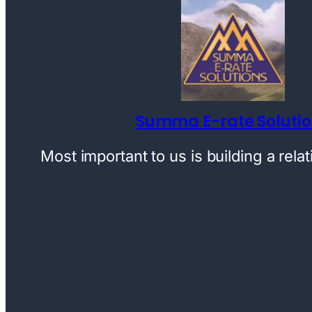
Summa E-rate Soluti
Most important to us is building a rela