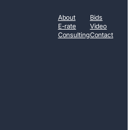
About
Bids
E-rate
Video
Consulting
Contact