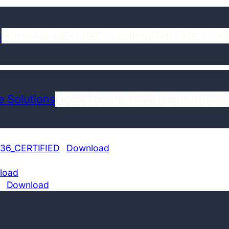
s
Home
About
E-rate
Consulting
Bids
Video
Cont
 Solutions
Home
About
E-rate
Consulting
Bids
36_CERTIFIED
Download
load
Download