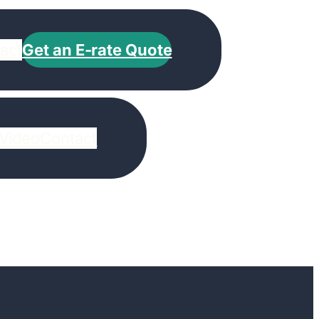
act
Get an E-rate Quote
Video
Contact