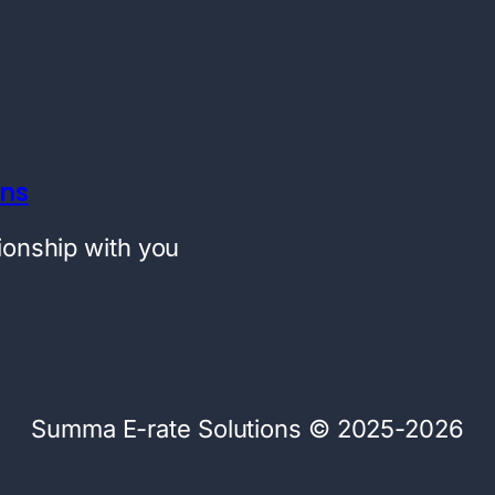
ons
tionship with you
Summa E-rate Solutions © 2025-2026